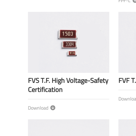
FPF-L
FVS T.F. High Voltage-Safety
FVF T.
Certification
Downlo
Download