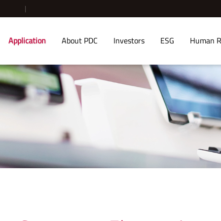
Application
About PDC
Investors
ESG
Human R