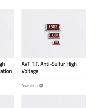
igh
AVF T.F. Anti-Sulfur High
cation
Voltage
Download