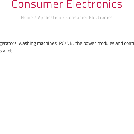
Consumer Electronics
Home
/
Application
/
Consumer Electronics
rigerators, washing machines, PC/NB...the power modules and cont
 a lot.