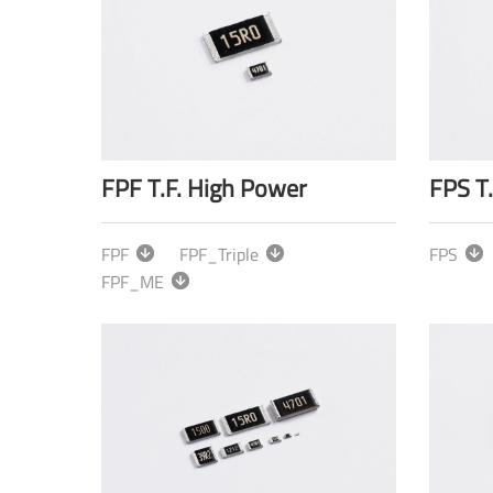
FPF T.F. High Power
FPS T
FPF
FPF_Triple
FPS
FPF_ME