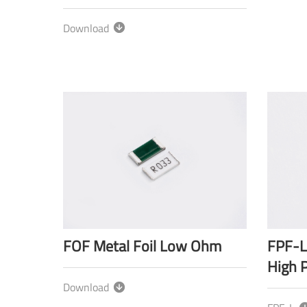
Download
FOF Metal Foil Low Ohm
FPF-L
High 
Download