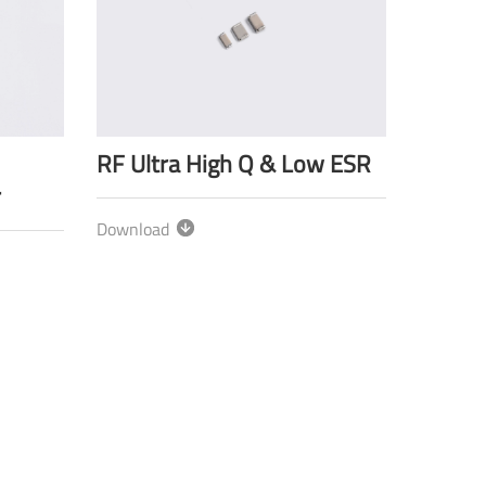
RF Ultra High Q & Low ESR
r
Download