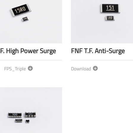
.F. High Power Surge
FNF T.F. Anti-Surge
FPS_Triple
Download