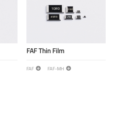
FAF Thin Film
FAF
FAF-MH