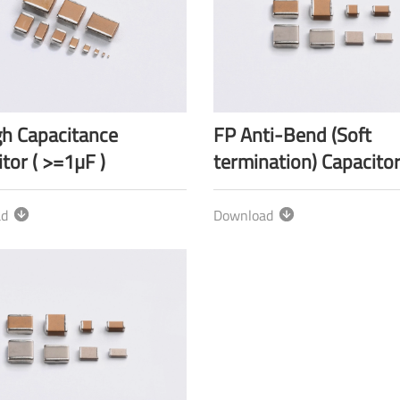
gh Capacitance
FP Anti-Bend (Soft
tor ( >=1µF )
termination) Capacito
ad
Download