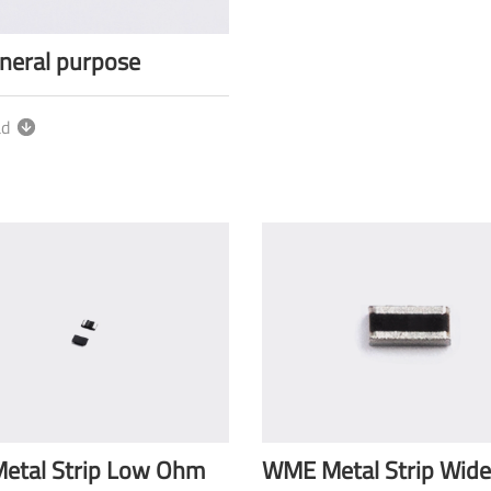
neral purpose
ad
etal Strip Low Ohm
WME Metal Strip Wide