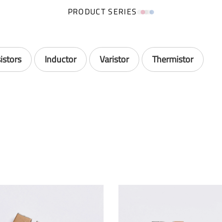
PRODUCT SERIES
istors
Inductor
Varistor
Thermistor