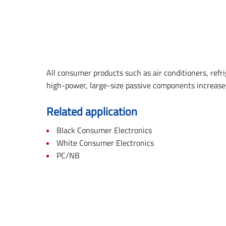
All consumer products such as air conditioners, ref
high-power, large-size passive components increases
Related application
Black Consumer Electronics
White Consumer Electronics
PC/NB