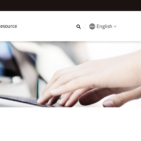
esource
English