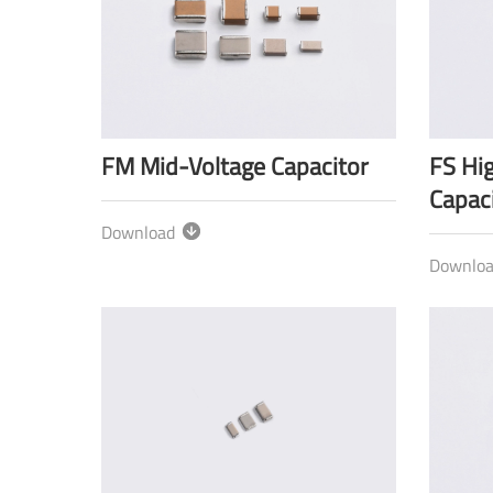
FM Mid-Voltage Capacitor
FS Hi
Capaci
Download
Downlo