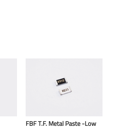
FBF T.F. Metal Paste -Low