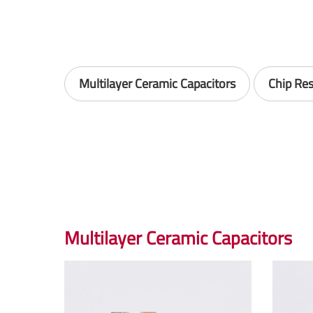
Multilayer Ceramic Capacitors
Chip Res
Multilayer Ceramic Capacitors