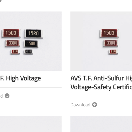
F. High Voltage
AVS T.F. Anti-Sulfur H
Voltage-Safety Certifi
ad
Download