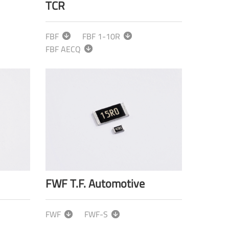
TCR
FBF
FBF 1-10R
FBF AECQ
FWF T.F. Automotive
FWF
FWF-S