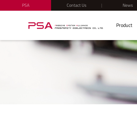
PSA
Contact Us
News
Product