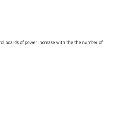
rol boards of power increase with the the number of