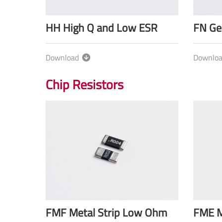
HH High Q and Low ESR
FN Ge
Download
Downlo
Chip Resistors
FMF Metal Strip Low Ohm
FME M