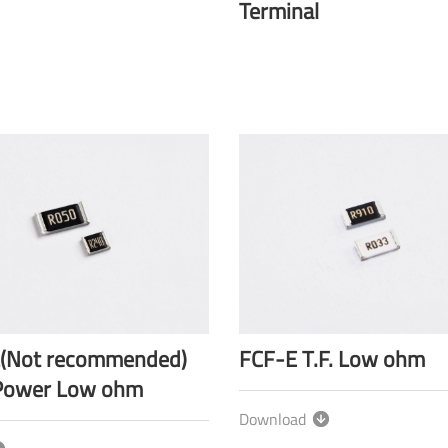
Terminal
(Not recommended)
FCF-E T.F. Low ohm
Power Low ohm
Download