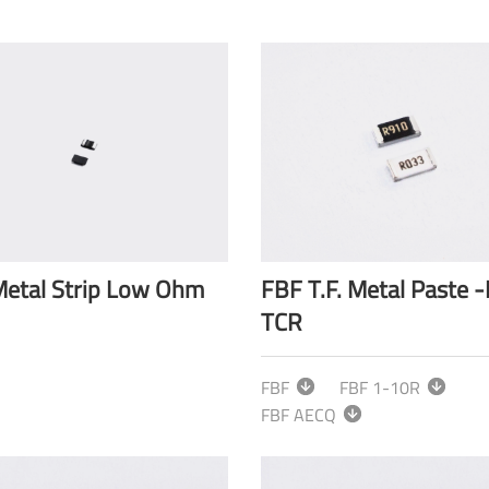
etal Strip Low Ohm
FBF T.F. Metal Paste 
TCR
FBF
FBF 1-10R
FBF AECQ