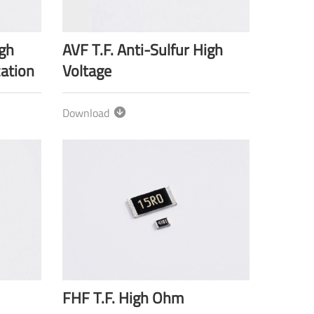
igh
AVF T.F. Anti-Sulfur High
cation
Voltage
Download
FHF T.F. High Ohm