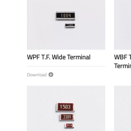
WPF T.F. Wide Terminal
WBF T
Termi
Download