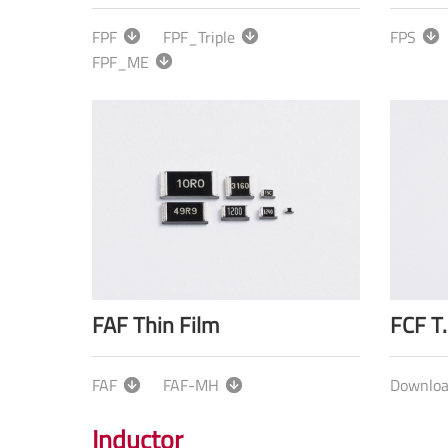
FPF
FPF_Triple
FPS
FPF_ME
FAF Thin Film
FCF T.
FAF
FAF-MH
Downlo
Inductor