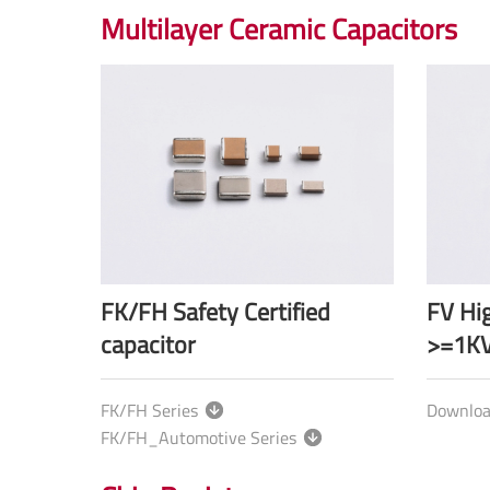
Multilayer Ceramic Capacitors
FK/FH Safety Certified
FV Hig
capacitor
>=1KV
FK/FH Series
Downlo
FK/FH_Automotive Series