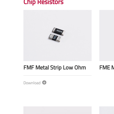
Chip Resistors
FMF Metal Strip Low Ohm
FME M
Download