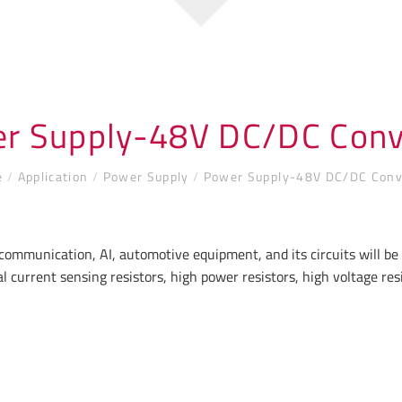
r Supply-48V DC/DC Conv
e
/
Application
/
Power Supply
/
Power Supply-48V DC/DC Conv
communication, AI, automotive equipment, and its circuits will b
l current sensing resistors, high power resistors, high voltage r