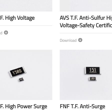
F. High Voltage
AVS T.F. Anti-Sulfur H
Voltage-Safety Certifi
ad
Download
.F. High Power Surge
FNF T.F. Anti-Surge