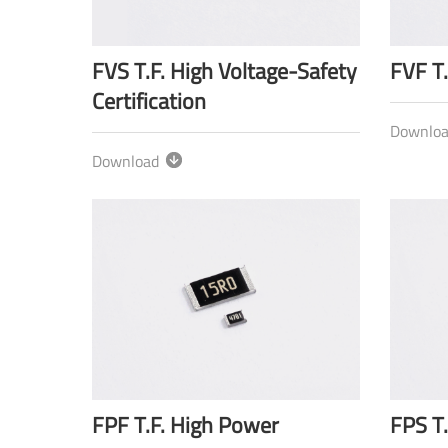
FVS T.F. High Voltage-Safety
FVF T.
Certification
Downlo
Download
FPF T.F. High Power
FPS T