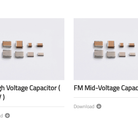
h Voltage Capacitor (
FM Mid-Voltage Capac
 )
Download
ad