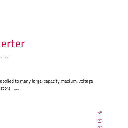
erter
erter
e applied to many large-capacity medium-voltage
esistors……。