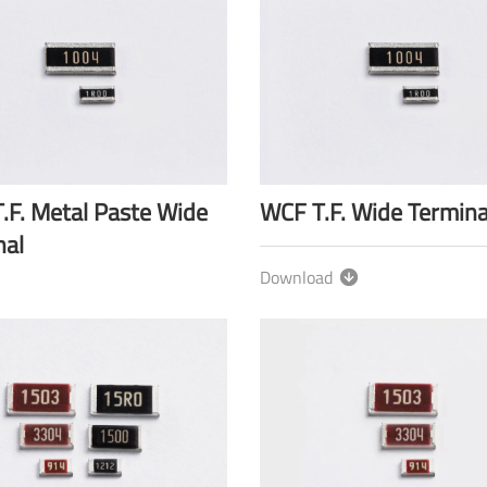
.F. Metal Paste Wide
WCF T.F. Wide Termina
nal
Download