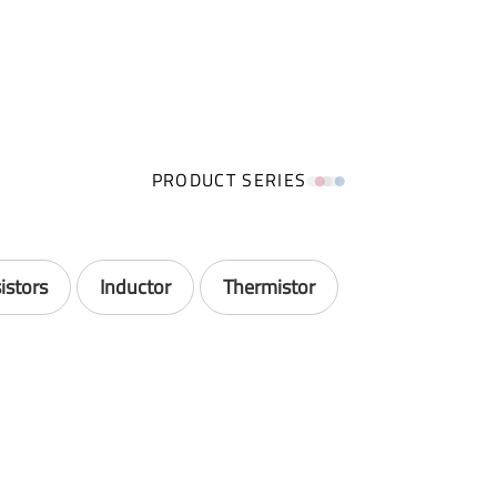
PRODUCT SERIES
istors
Inductor
Thermistor