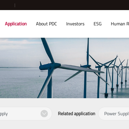
Application
About PDC
Investors
ESG
Human R
Related application