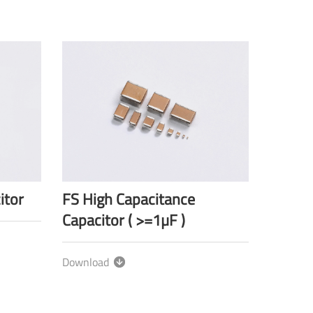
itor
FS High Capacitance
Capacitor ( >=1µF )
Download