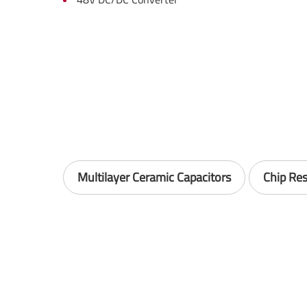
Multilayer Ceramic Capacitors
Chip Res