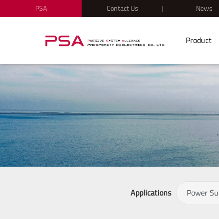
PSA
Contact Us
News
Product
Applications