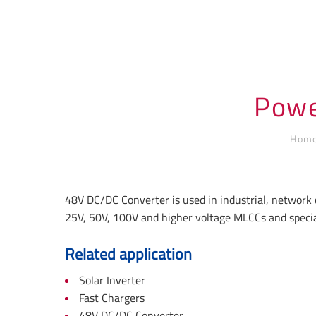
Powe
Hom
48V DC/DC Converter is used in industrial, network 
25V, 50V, 100V and higher voltage MLCCs and specia
Related application
Solar Inverter
Fast Chargers
48V DC/DC Converter