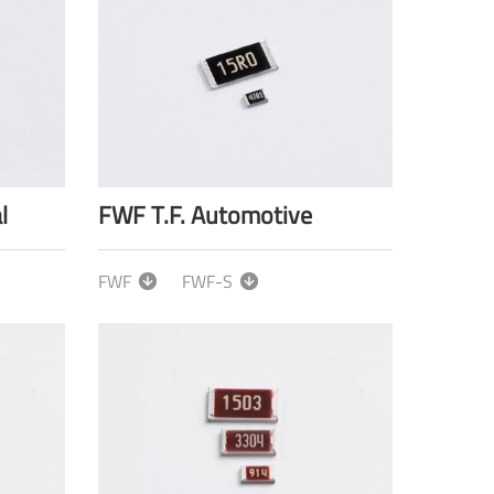
l
FWF T.F. Automotive
FWF
FWF-S