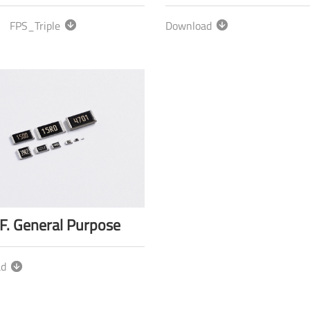
FPS_Triple
Download
F. General Purpose
ad