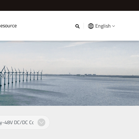
esource
English