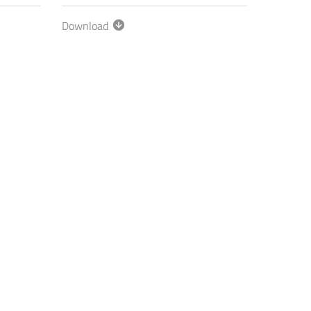
Download