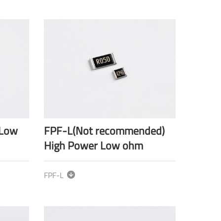
-Low
FPF-L(Not recommended)
High Power Low ohm
FPF-L