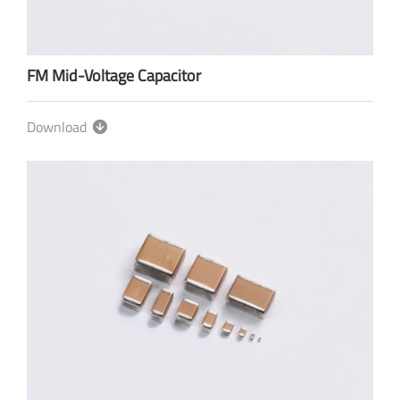
FM Mid-Voltage Capacitor
Download