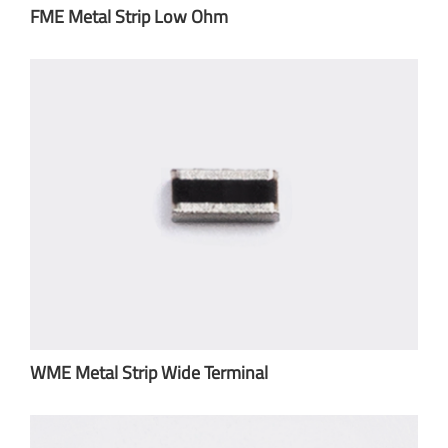
FME Metal Strip Low Ohm
WME Metal Strip Wide Terminal