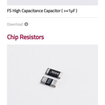
FS High Capacitance Capacitor ( >=1µF )
Download
Chip Resistors