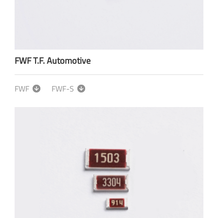
FWF T.F. Automotive
FWF
FWF-S