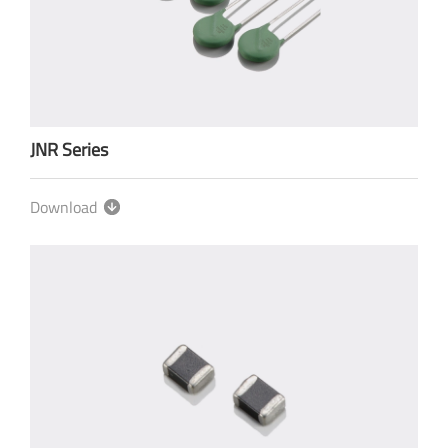
JNR Series
Download