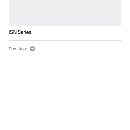
JSN Series
Download
Privacy-policy