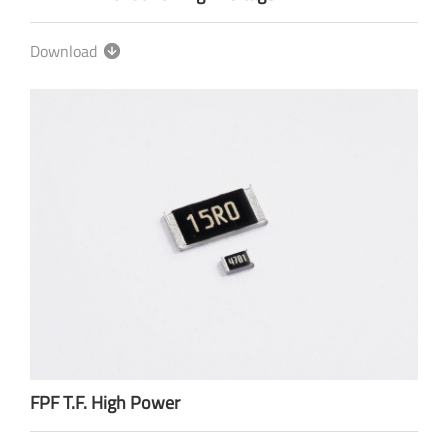
Download
FPF T.F. High Power