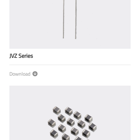
JVZ Series
Download