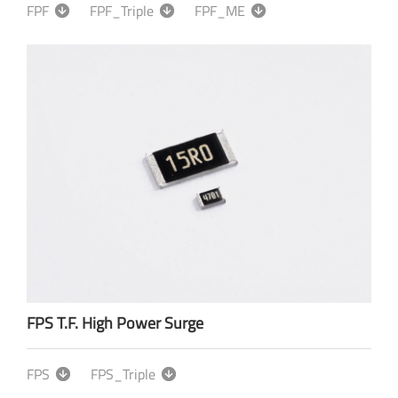
FPF
FPF_Triple
FPF_ME
FPS T.F. High Power Surge
FPS
FPS_Triple