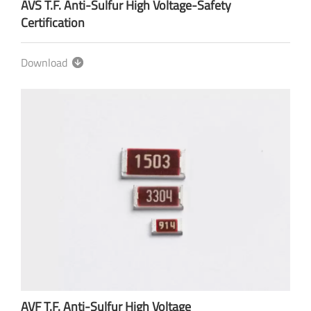
AVS T.F. Anti-Sulfur High Voltage-Safety
Certification
Download
AVF T.F. Anti-Sulfur High Voltage