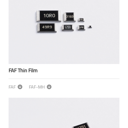
FAF Thin Film
FAF
FAF-MH