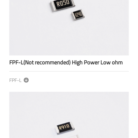
FPF-L(Not recommended) High Power Low ohm
FPF-L