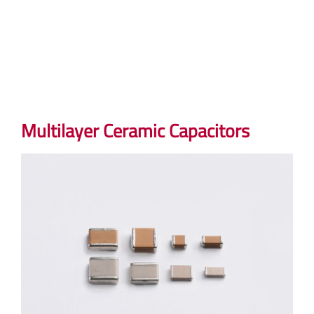
Multilayer Ceramic Capacitors