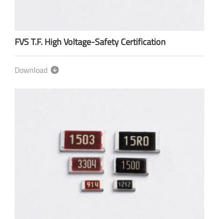
FVS T.F. High Voltage-Safety Certification
Download