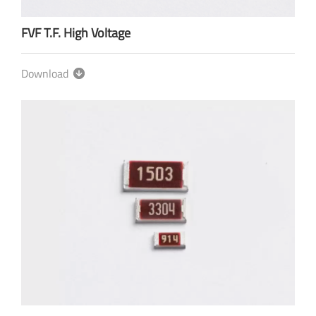
FVF T.F. High Voltage
Download