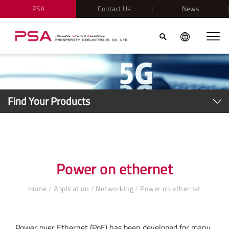
PSA
Contact Us
News
Find Your Products
Power on ethernet
Home
/
Application
/
Networking
/
Power on ethernet
Power over Ethernet (PoE) has been developed for many