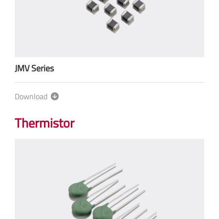
JMV Series
Download
Thermistor