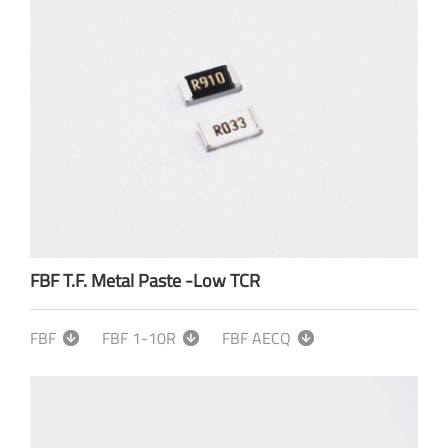
FBF T.F. Metal Paste -Low TCR
FBF
FBF 1-10R
FBF AECQ