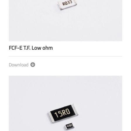
FCF-E T.F. Low ohm
Download