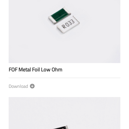
FOF Metal Foil Low Ohm
Download