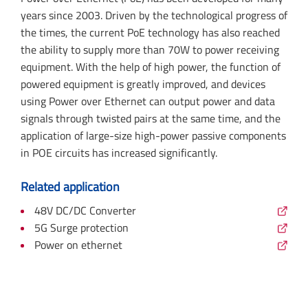
years since 2003. Driven by the technological progress of
the times, the current PoE technology has also reached
the ability to supply more than 70W to power receiving
equipment. With the help of high power, the function of
powered equipment is greatly improved, and devices
using Power over Ethernet can output power and data
signals through twisted pairs at the same time, and the
application of large-size high-power passive components
in POE circuits has increased significantly.
Related application
48V DC/DC Converter
5G Surge protection
Power on ethernet