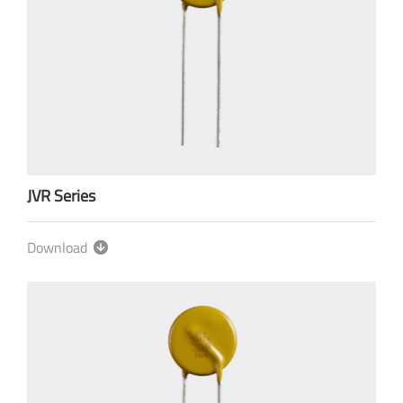
JVR Series
Download