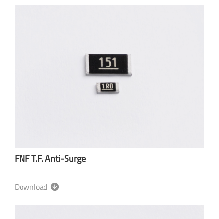
FNF T.F. Anti-Surge
Download