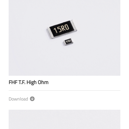
FHF T.F. High Ohm
Download