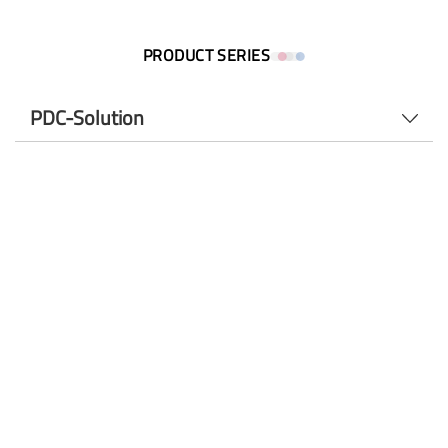
PRODUCT SERIES
PDC-Solution