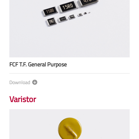
FCF T.F. General Purpose
Download
Varistor