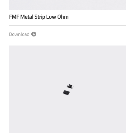
FMF Metal Strip Low Ohm
Download