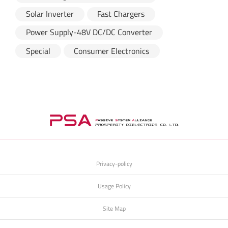
Solar Inverter
Fast Chargers
Power Supply-48V DC/DC Converter
Special
Consumer Electronics
Privacy-policy
Usage Policy
Site Map