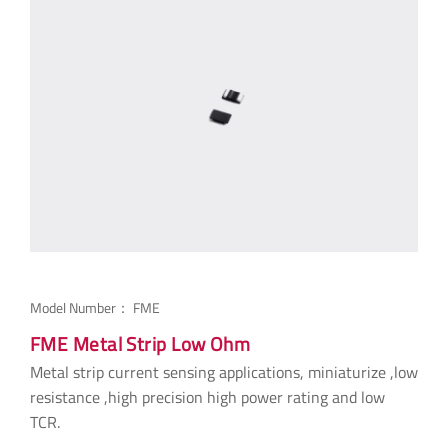
Model Number：
FME
FME Metal Strip Low Ohm
Metal strip current sensing applications, miniaturize ,low
resistance ,high precision high power rating and low
TCR.