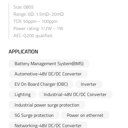
Size: 0805
Range: 0Ω: 1.5mΩ~20mΩ
TCR: 50ppm ~ 100ppm
Power rating: 1/2W ~ 1W
AEC-Q200 qualified.
APPLICATION
Battery Management System(BMS)
Automotive-48V DC/DC Converter
EV On Board Charger (OBC)
Inverter
Lighting
Industrial-48V DC/DC Converter
Industrial power surge protection
5G Surge protection
Power on ethernet
Networking-48V DC/DC Converter