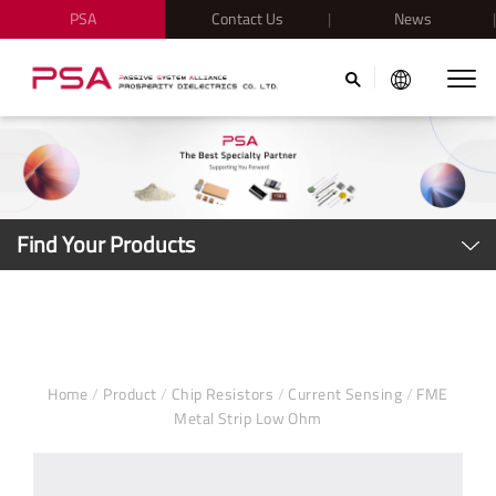
PSA
Contact Us
News
Find Your Products
Home
/
Product
/
Chip Resistors
/
Current Sensing
/
FME
Metal Strip Low Ohm