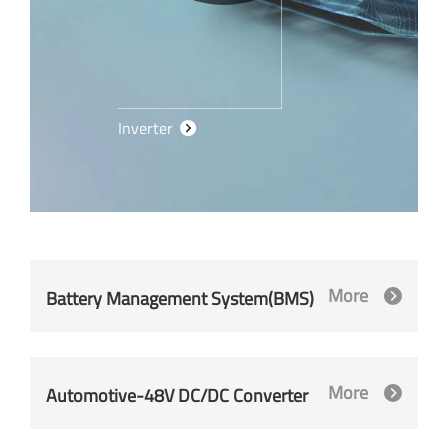
Inverter
More
Battery Management System(BMS)
More
Automotive-48V DC/DC Converter