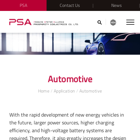
PSA
Contact Us
News
Automotive
Home
/
Application
/
Automotive
With the rapid development of new energy vehicles in
the future, larger power sources, higher charging
efficiency, and high-voltage battery systems are
required. Therefore, it also greatly increases the design