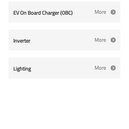
More
EV On Board Charger (OBC)
More
Inverter
More
Lighting