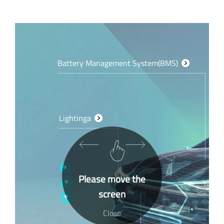
Battery Management System(BMS)
Lightinga
Please move the
screen