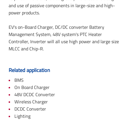
and use of passive components in large-size and high-
power products.
EV's on-Board Charger, DC/DC converter Battery
Management System, 48V system's PTC Heater
Controller, Inverter will all use high power and large size
MLCC and Chip-R.
Related application
BMS
On Board Charger
48V DCDC Converter
Wireless Charger
DCDC Converter
Lighting