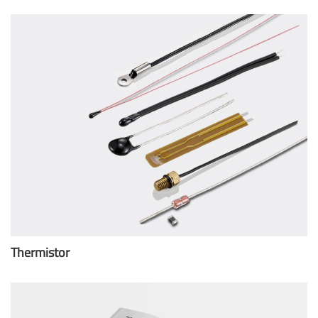
Thermistor