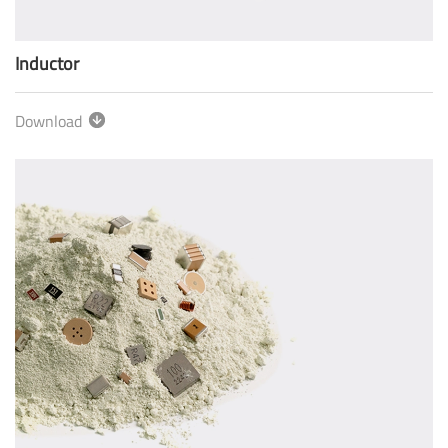
Inductor
Download