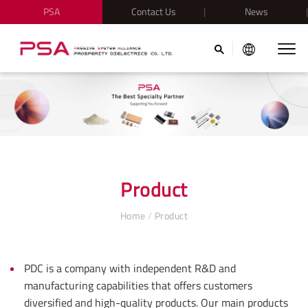
PSA
Contact Us
News
Product
Home
/
Product
PDC is a company with independent R&D and
manufacturing capabilities that offers customers
diversified and high-quality products. Our main products