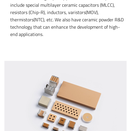
include special multilayer ceramic capacitors (MLCC),
resistors (Chip-R), inductors, varistors(MOV),
thermistors(NTC), etc. We also have ceramic powder R&D
technology that can enhance the development of high-
end applications.