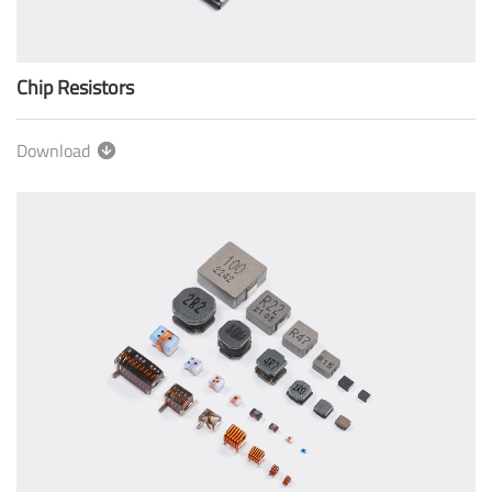
Chip Resistors
Download