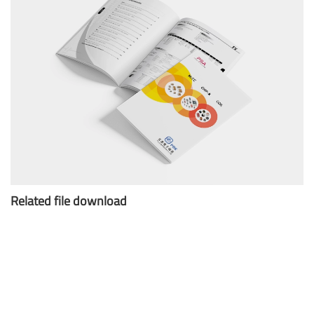
Related file download