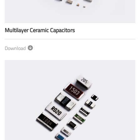
Multilayer Ceramic Capacitors
Download