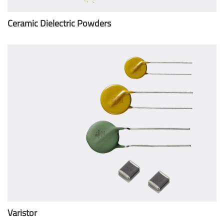
Ceramic Dielectric Powders
Varistor