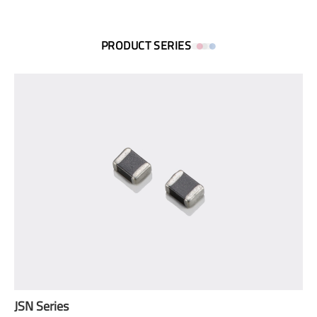
PRODUCT SERIES
JSN Series