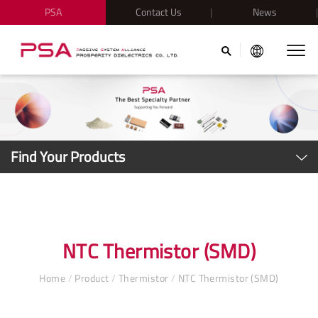
PSA
Contact Us
News
Find Your Products
NTC Thermistor (SMD)
Home
/
Product
/
Thermistor
/
NTC Thermistor (SMD)