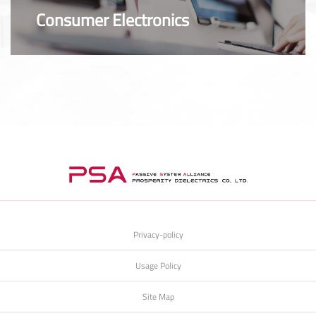
Consumer Electronics
Privacy-policy
Usage Policy
Site Map