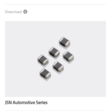
Download
JSN Automotive Series