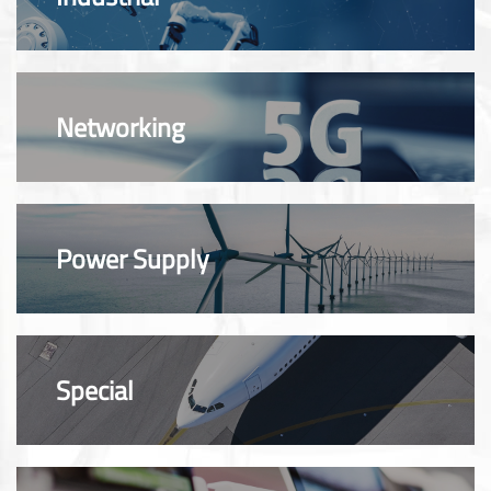
Networking
Power Supply
Special