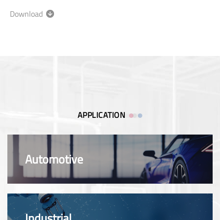
Download
APPLICATION
Automotive
Industrial