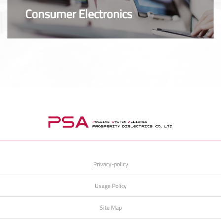
Consumer Electronics
Privacy-policy
Usage Policy
Site Map