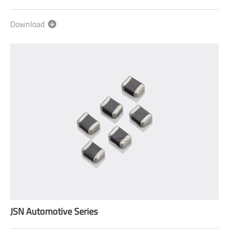
Download
JSN Automotive Series