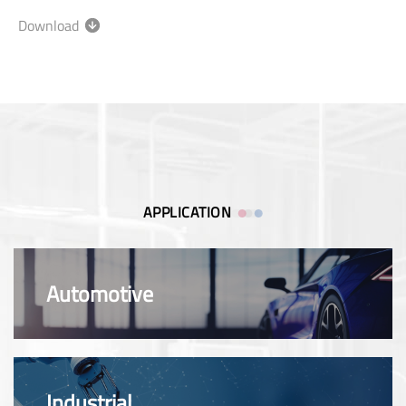
Download
APPLICATION
Automotive
Industrial