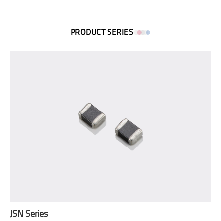
PRODUCT SERIES
JSN Series