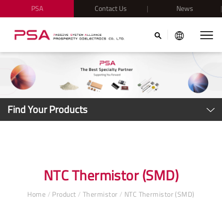
PSA
Contact Us
News
Find Your Products
NTC Thermistor (SMD)
Home
/
Product
/
Thermistor
/
NTC Thermistor (SMD)