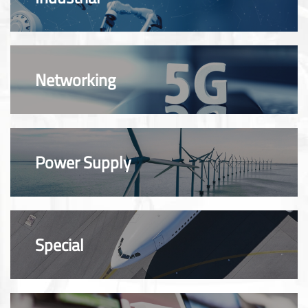
Networking
Power Supply
Special