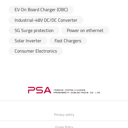
EV On Board Charger (OBC)
Industrial-48V DC/DC Converter
5G Surge protection
Power on ethernet
Solar Inverter
Fast Chargers
Consumer Electronics
Privacy-policy
Usage Policy