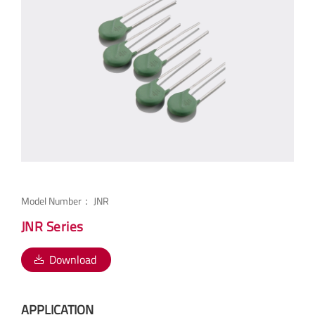
Model Number：
JNR
JNR Series
Download
APPLICATION