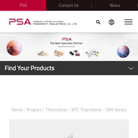
PSA
Contact Us
News
Find Your Products
Home
/
Product
/
Thermistor
/
NTC Thermistor
/
JNR Series