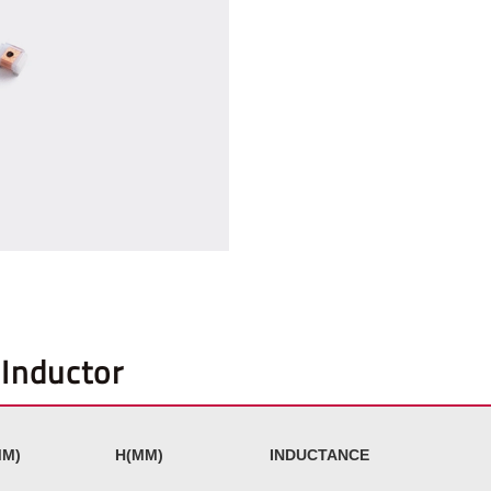
Inductor
M)
H(MM)
INDUCTANCE