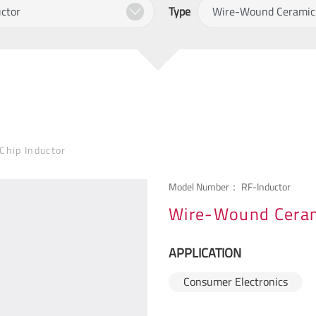
Type
hip Inductor
Model Number：
RF-Inductor
Wire-Wound Ceram
APPLICATION
Consumer Electronics