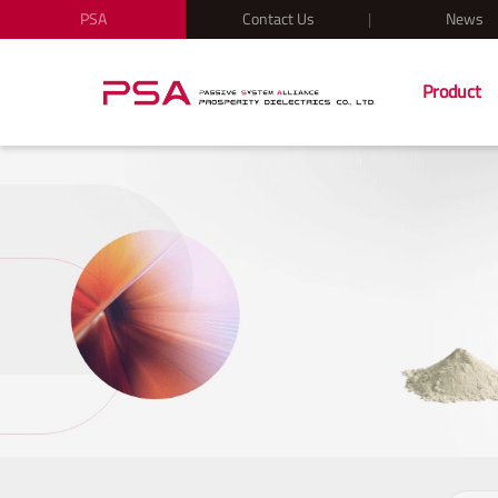
PSA
Contact Us
News
Product