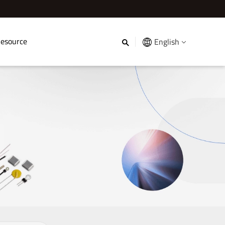
esource
English