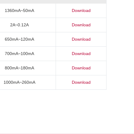
1360mA~50mA
Download
2A~0.12A
Download
650mA~120mA
Download
700mA~100mA
Download
800mA~180mA
Download
1000mA~260mA
Download