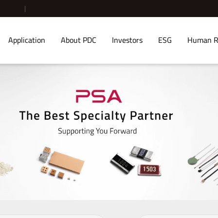
Application
About PDC
Investors
ESG
Human R