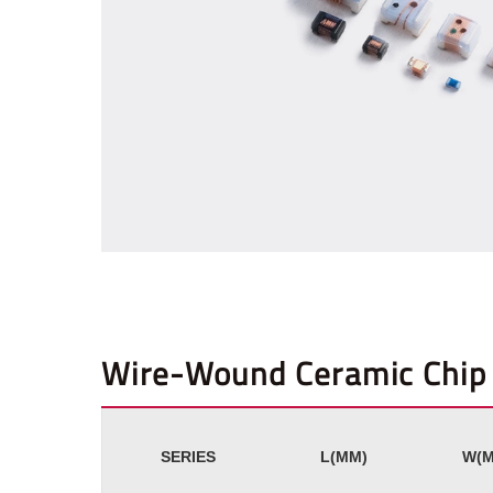
Wire-Wound Ceramic Chip 
SERIES
L(MM)
W(M