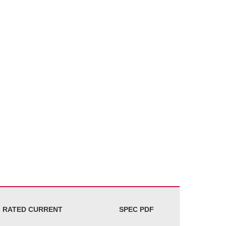
RATED CURRENT
SPEC PDF