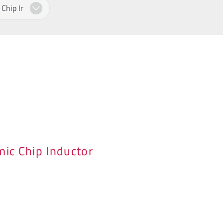
ic Chip Inductor