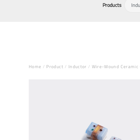
Products
Home
/
Product
/
Inductor
/
Wire-Wound Ceramic C