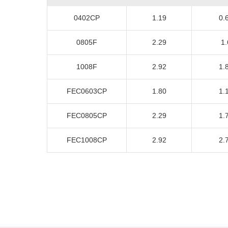
0402CP
1.19
0.
0805F
2.29
1.
1008F
2.92
1.
FEC0603CP
1.80
1.
FEC0805CP
2.29
1.
FEC1008CP
2.92
2.