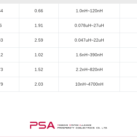
64
0.66
1.0nH~120nH
6
1.91
0.078uH~27uH
83
2.59
0.047uH~22uH
12
1.02
1.6nH~390nH
73
1.52
2.2nH~820nH
79
2.03
10nH~4700nH