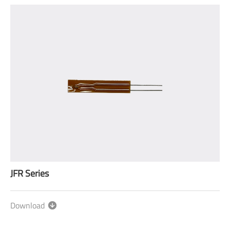
JFR Series
Download