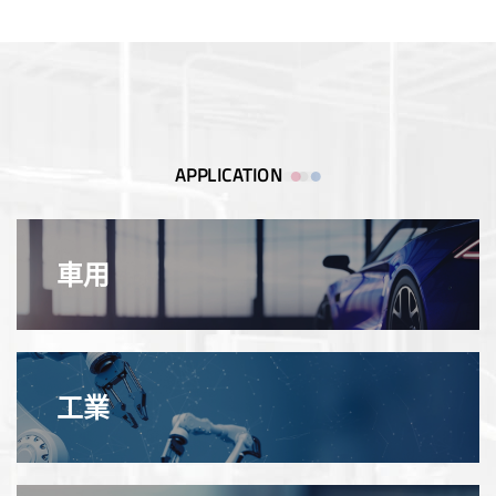
APPLICATION
車用
工業