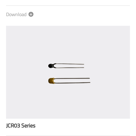
Download
JCR03 Series