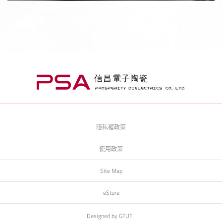
隱私權政策
使用政策
Site Map
eStore
Designed by
GTUT