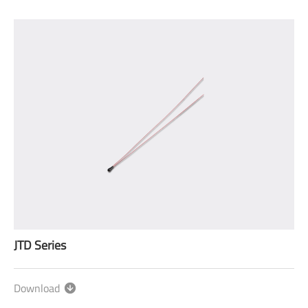
JTD Series
Download