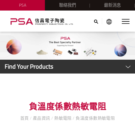
PSA
聯絡我們
最新消息
Find Your Products
負溫度係數熱敏電阻
首頁
/
產品資訊
/
熱敏電阻
/
負溫度係數熱敏電阻