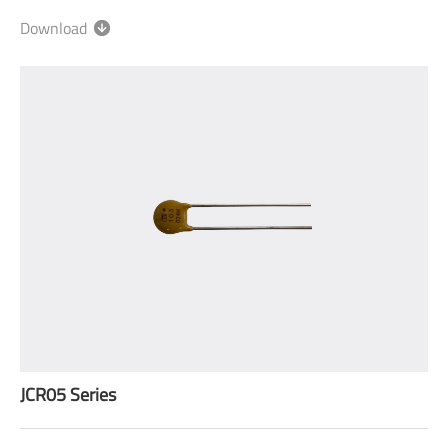
Download
JCR05 Series