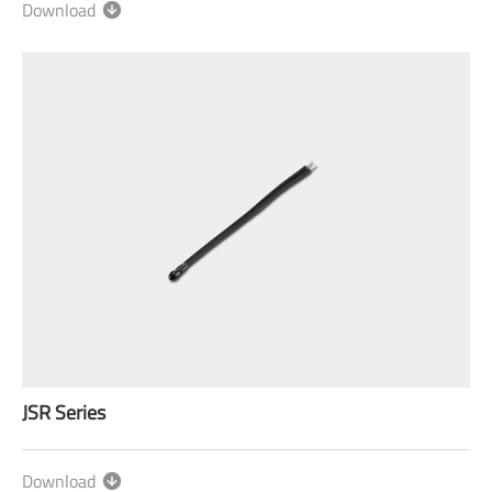
Download
JSR Series
Download