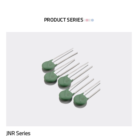
PRODUCT SERIES
JNR Series