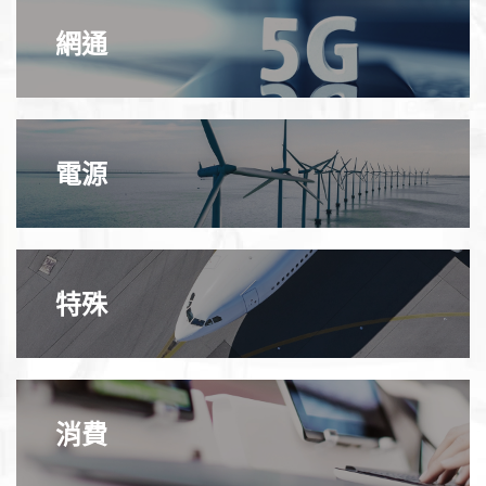
網通
電源
特殊
消費