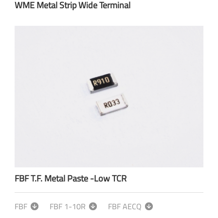
WME Metal Strip Wide Terminal
FBF T.F. Metal Paste -Low TCR
FBF
FBF 1-10R
FBF AECQ