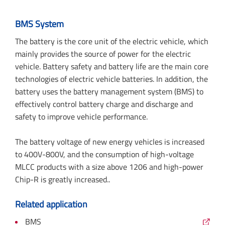
BMS System
The battery is the core unit of the electric vehicle, which
mainly provides the source of power for the electric
vehicle. Battery safety and battery life are the main core
technologies of electric vehicle batteries. In addition, the
battery uses the battery management system (BMS) to
effectively control battery charge and discharge and
safety to improve vehicle performance.
The battery voltage of new energy vehicles is increased
to 400V-800V, and the consumption of high-voltage
MLCC products with a size above 1206 and high-power
Chip-R is greatly increased..
Related application
BMS