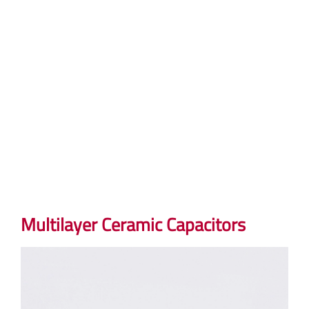
Multilayer Ceramic Capacitors