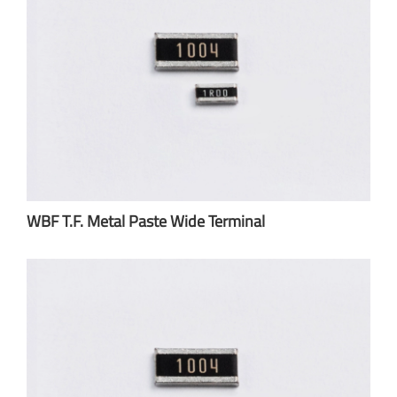
WBF T.F. Metal Paste Wide Terminal