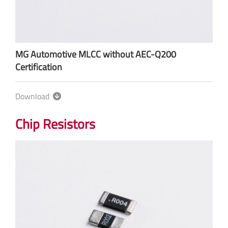
MG Automotive MLCC without AEC-Q200
Certification
Download
Chip Resistors