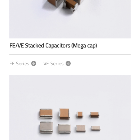
FE/VE Stacked Capacitors (Mega cap)
FE Series
VE Series