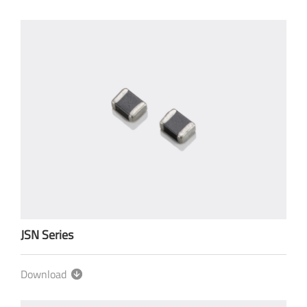
JSN Series
Download