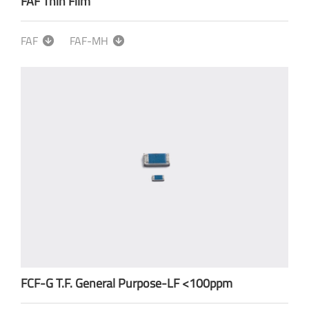
FAF Thin Film
FAF
FAF-MH
FCF-G T.F. General Purpose-LF <100ppm