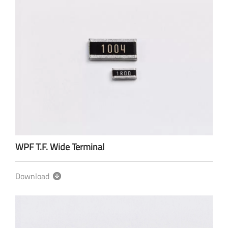
WPF T.F. Wide Terminal
Download