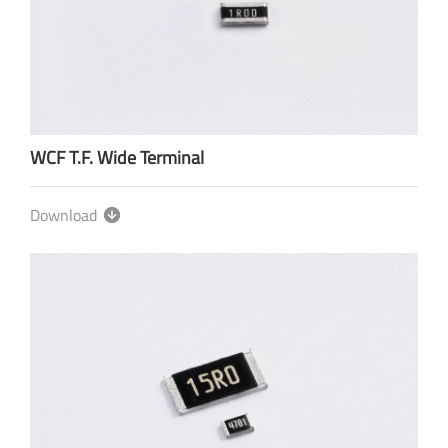
WCF T.F. Wide Terminal
Download