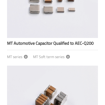
MT Automotive Capacitor Qualified to AEC-Q200
MT series
MT Soft term series