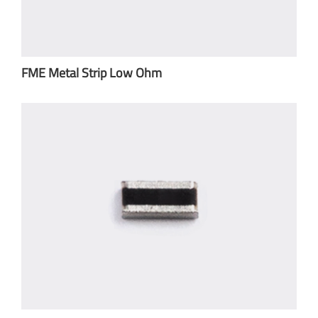
FME Metal Strip Low Ohm