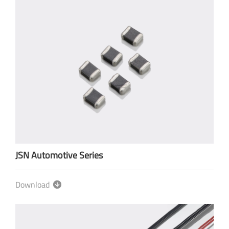
JSN Automotive Series
Download