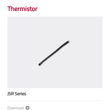
Thermistor
JSR Series
Download