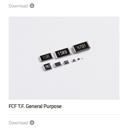
Download
FCF T.F. General Purpose
Download