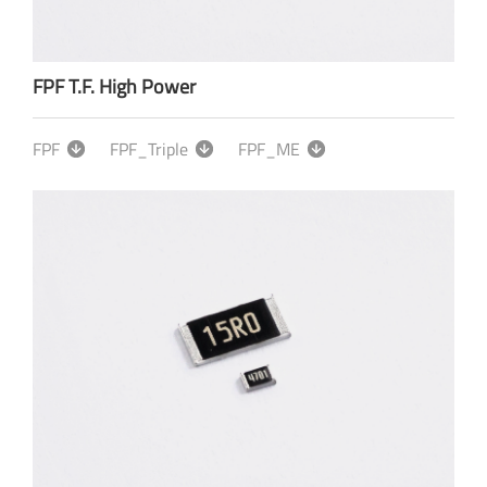
FPF T.F. High Power
FPF
FPF_Triple
FPF_ME