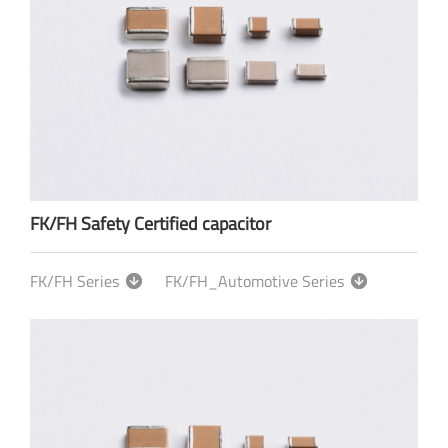
FK/FH Safety Certified capacitor
FK/FH Series
FK/FH_Automotive Series