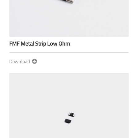
FMF Metal Strip Low Ohm
Download