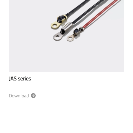
JAS series
Download