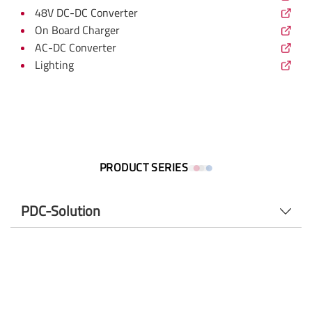
48V DC-DC Converter
On Board Charger
AC-DC Converter
Lighting
PRODUCT SERIES
PDC-Solution