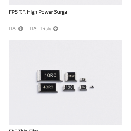
FPS T.F. High Power Surge
FPS
FPS_Triple