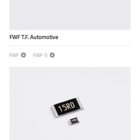
FWF T.F. Automotive
FWF
FWF-S