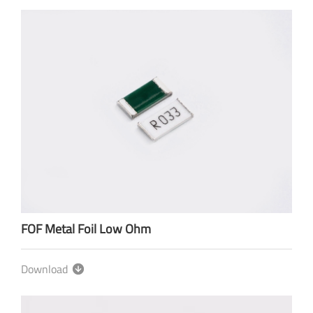
FOF Metal Foil Low Ohm
Download