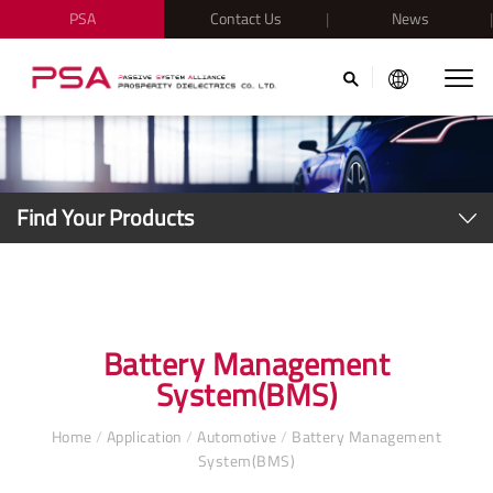
PSA
Contact Us
News
Find Your Products
Battery Management
System(BMS)
Home
/
Application
/
Automotive
/
Battery Management
System(BMS)