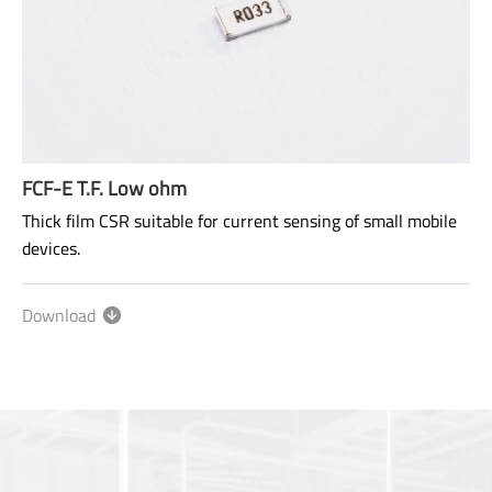
FCF-E T.F. Low ohm
Thick film CSR suitable for current sensing of small mobile
devices.
Size: 0603~2512
Range: 10mΩ~910mΩ
Download
Power rating: 1/8W ~ 1W