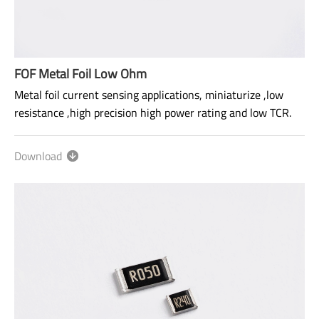
FOF Metal Foil Low Ohm
Metal foil current sensing applications, miniaturize ,low
resistance ,high precision high power rating and low TCR.
Size: 0603~2512
Download
Range: 2mΩ~700mΩ
Power rating: 1/2W ~ 2W