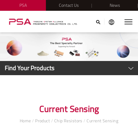
PSA
Contact Us
News
Find Your Products
Current Sensing
Home
/
Product
/
Chip Resistors
/
Current Sensing