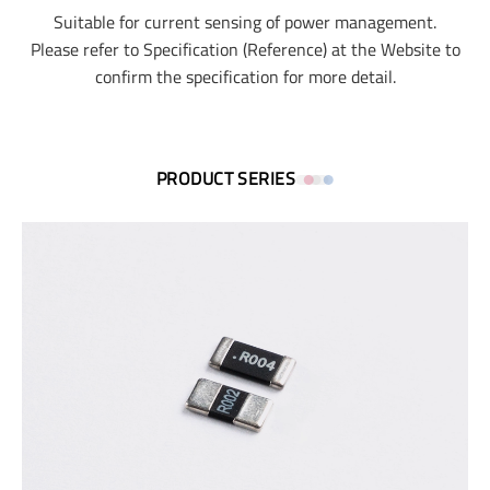
Suitable for current sensing of power management.
Please refer to Specification (Reference) at the Website to
confirm the specification for more detail.
PRODUCT SERIES