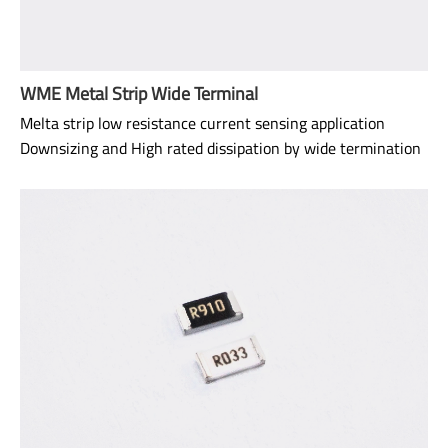
WME Metal Strip Wide Terminal
Melta strip low resistance current sensing application
Downsizing and High rated dissipation by wide termination
structure
Downsizing and space reduction High solderability strength
and reliability due to wide terminal structure.
Size: 0508
Range: 1mΩ~5mΩ*
TCR: 50ppm ~ 100ppm
Power rating: 3/4W ~ 1W
AEC-Q200 qualified.