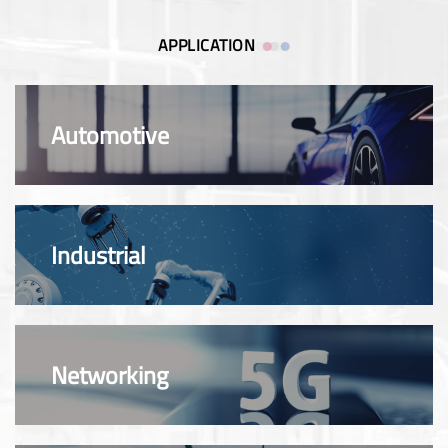
APPLICATION
Automotive
Industrial
Networking