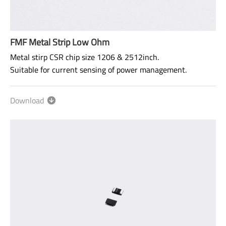
FMF Metal Strip Low Ohm
Metal stirp CSR chip size 1206 & 2512inch.
Suitable for current sensing of power management.
Please refer to Specification (Reference) at the Website to
confirm the specification for more detail.
Download
Size: 1206,2512,2725*
Range: 0Ω: 0.5mΩ~150mΩ
TCR: 50ppm ~ 75ppm
Power rating: 1/2W ~ 3W
AEC-Q200 qualified.