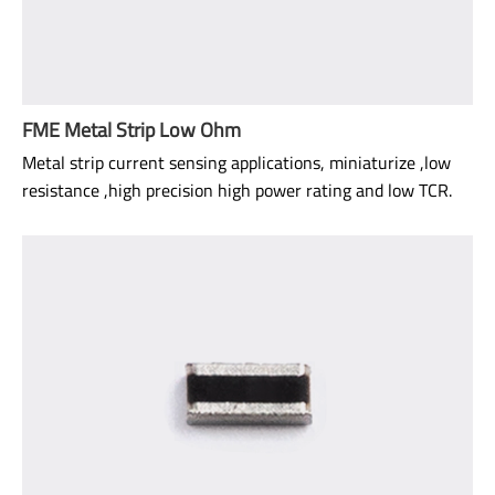
FME Metal Strip Low Ohm
Metal strip current sensing applications, miniaturize ,low
resistance ,high precision high power rating and low TCR.
Size: 0805
Range: 0Ω: 1.5mΩ~20mΩ
TCR: 50ppm ~ 100ppm
Power rating: 1/2W ~ 1W
AEC-Q200 qualified.