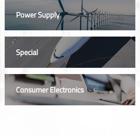
Power Supply
Special
Consumer Electronics