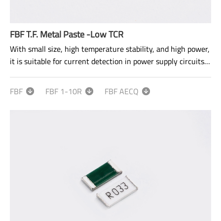
FBF T.F. Metal Paste -Low TCR
With small size, high temperature stability, and high power,
it is suitable for current detection in power supply circuits
and motor control circuits.
FBF
FBF 1-10R
FBF AECQ