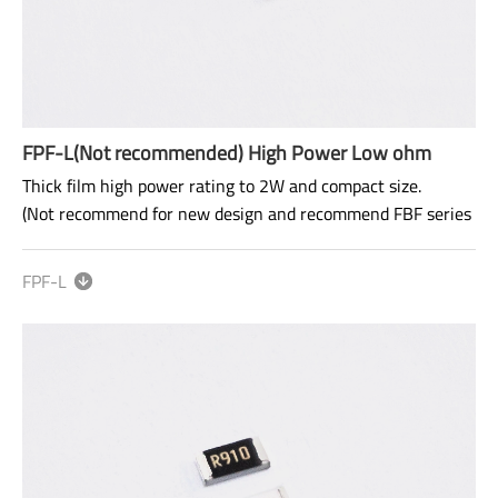
FPF-L(Not recommended) High Power Low ohm
Thick film high power rating to 2W and compact size.
(Not recommend for new design and recommend FBF series
for new design)
FPF-L
Alternatives
：
FBF
Size: 0603~2512
Range: 50mΩ~910mΩ
Power rating: 1/4W ~ 2W
AEC-Q200 qualified