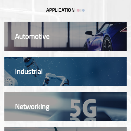
APPLICATION
Automotive
Industrial
Networking