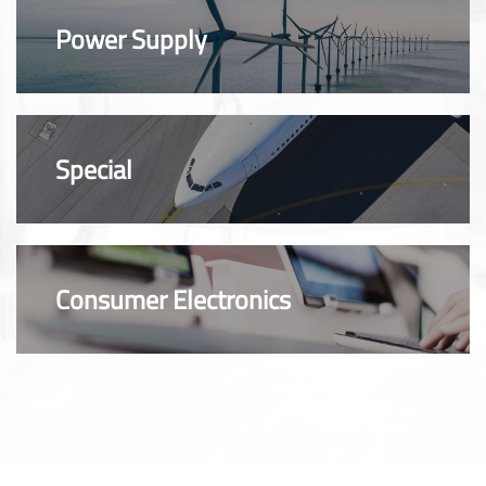
Power Supply
Special
Consumer Electronics