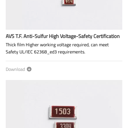
AVS T.F. Anti-Sulfur High Voltage-Safety Certification
Thick film Higher working voltage required, can meet
Safety UL/IEC 62368_ed3 requirements.
Size: 1206~2512
Download
Range: 100KΩ~100MΩ
Power rating: 1/4W ~ 1W
AEC-Q200 qualified.