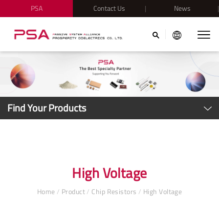
PSA
Contact Us
News
Find Your Products
High Voltage
Home
/
Product
/
Chip Resistors
/
High Voltage