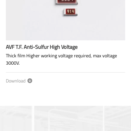
AVF T.F. Anti-Sulfur High Voltage
Thick film Higher working voltage required, max voltage
3000V.
Excellent anti-sulfur and high pressure resistance.
Download
Size: 1206~2512
Range: 100KΩ~100MΩ
Power rating: 1/4W ~ 1W
AEC-Q200 qualified.