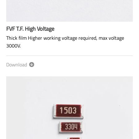
FVF T.F. High Voltage
Thick film Higher working voltage required, max voltage
3000V.
Size: 0603~2512
Download
Range: 47Ω~100MΩ
Power rating: 1/10W ~ 1W
AEC-Q200 qualified.