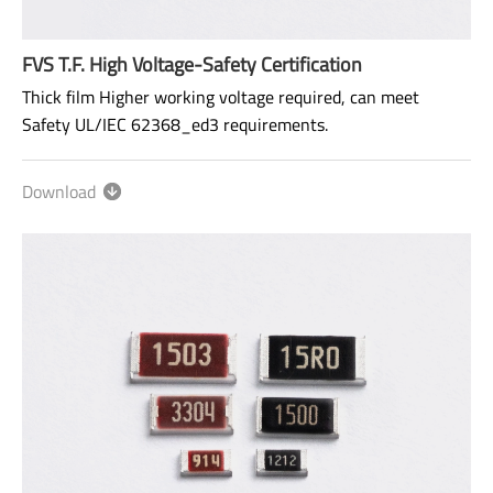
FVS T.F. High Voltage-Safety Certification
Thick film Higher working voltage required, can meet
Safety UL/IEC 62368_ed3 requirements.
Size: 0603~2512
Download
Range: 100KΩ~100MΩ
Power rating: 1/10W ~ 1W
AEC-Q200 qualified.