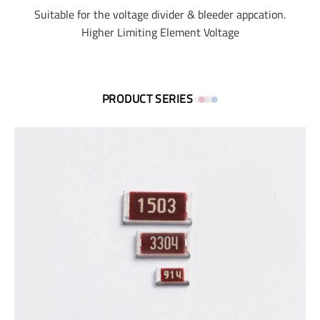
Suitable for the voltage divider & bleeder appcation.
Higher Limiting Element Voltage
PRODUCT SERIES