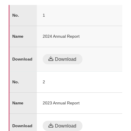
1
2024 Annual Report
Download
2
2023 Annual Report
Download