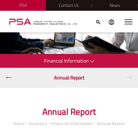
PSA
Contact Us
News
Financial Information
Annual Report
Annual Report
Home
/
Investors
/
Financial Information
/
Annual Report