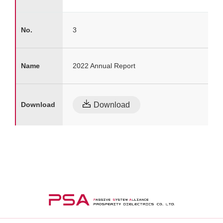
3
2022 Annual Report
Download